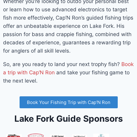
Whether you’re looking to outdo your personal best
or learn how to use advanced electronics to target
fish more effectively, Cap’N Ron’s guided fishing trips
offer an unbeatable experience on Lake Fork. His
passion for bass and crappie fishing, combined with
decades of experience, guarantees a rewarding trip
for anglers of all skill levels.
So, are you ready to land your next trophy fish?
Book
a trip with Cap’N Ron
and take your fishing game to
the next level.
Book Your Fishing Trip with Cap'N Ron
Lake Fork Guide Sponsors