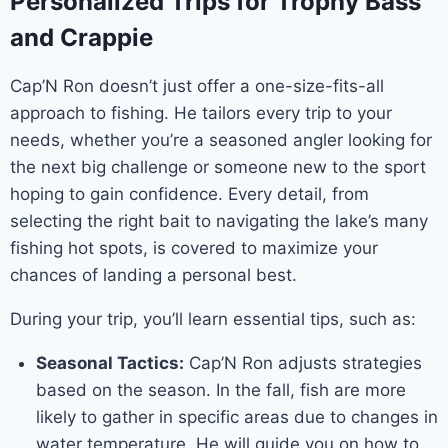
Personalized Trips for Trophy Bass
and Crappie
Cap’N Ron doesn’t just offer a one-size-fits-all
approach to fishing. He tailors every trip to your
needs, whether you’re a seasoned angler looking for
the next big challenge or someone new to the sport
hoping to gain confidence. Every detail, from
selecting the right bait to navigating the lake’s many
fishing hot spots, is covered to maximize your
chances of landing a personal best.
During your trip, you’ll learn essential tips, such as:
Seasonal Tactics:
Cap’N Ron adjusts strategies
based on the season. In the fall, fish are more
likely to gather in specific areas due to changes in
water temperature. He will guide you on how to