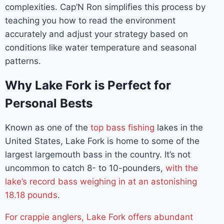
complexities. Cap’N Ron simplifies this process by
teaching you how to read the environment
accurately and adjust your strategy based on
conditions like water temperature and seasonal
patterns.
Why Lake Fork is Perfect for
Personal Bests
Known as one of the
top bass fishing
lakes in the
United States, Lake Fork is home to some of the
largest largemouth bass in the country. It’s not
uncommon to catch 8- to 10-pounders,
with the
lake’s record bass weighing in at an astonishing
18.18 pounds
.
For crappie anglers, Lake Fork offers abundant