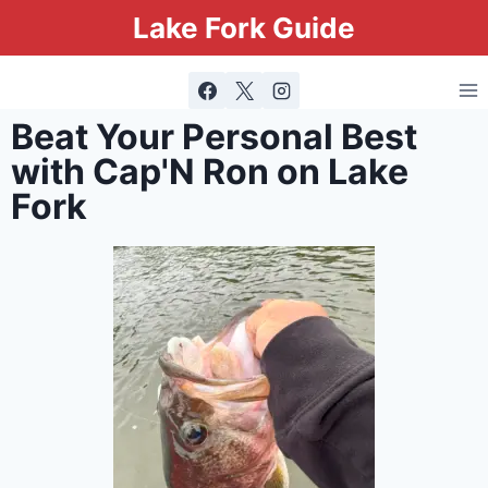
Lake Fork Guide
Beat Your Personal Best
with Cap'N Ron on Lake
Fork