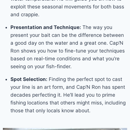
exploit these seasonal movements for both bass
and crappie.
Presentation and Technique:
The way you
present your bait can be the difference between
a good day on the water and a great one. Cap’N
Ron shows you how to fine-tune your techniques
based on real-time conditions and what you’re
seeing on your fish-finder.
Spot Selection:
Finding the perfect spot to cast
your line is an art form, and Cap’N Ron has spent
decades perfecting it. He’ll lead you to prime
fishing locations that others might miss, including
those that only locals know about.