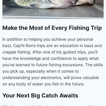
Make the Most of Every Fishing Trip
In addition to helping you achieve your personal
best, Cap’N Ron’s trips are an education in bass and
crappie fishing. After one of his guided trips, you’ll
have the knowledge and confidence to apply what
you’ve learned to future fishing excursions. The skills
you pick up, especially when it comes to
understanding your electronics, will prove valuable
on any body of water you fish in the future.
Your Next Big Catch Awaits