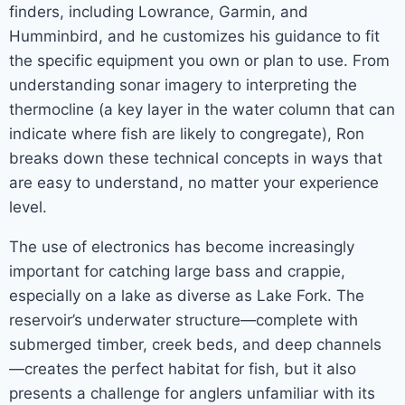
finders, including Lowrance, Garmin, and
Humminbird, and he customizes his guidance to fit
the specific equipment you own or plan to use. From
understanding sonar imagery to interpreting the
thermocline (a key layer in the water column that can
indicate where fish are likely to congregate), Ron
breaks down these technical concepts in ways that
are easy to understand, no matter your experience
level.
The use of electronics has become increasingly
important for catching large bass and crappie,
especially on a lake as diverse as Lake Fork. The
reservoir’s underwater structure—complete with
submerged timber, creek beds, and deep channels
—creates the perfect habitat for fish, but it also
presents a challenge for anglers unfamiliar with its