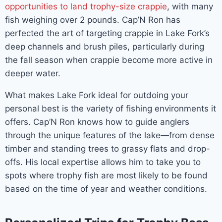
opportunities to land trophy-size crappie
, with many
fish weighing over 2 pounds. Cap’N Ron has
perfected the art of targeting crappie in Lake Fork’s
deep channels and brush piles, particularly during
the fall season when crappie become more active in
deeper water.
What makes Lake Fork ideal for outdoing your
personal best is the variety of fishing environments it
offers. Cap’N Ron knows how to guide anglers
through the unique features of the lake—from dense
timber and standing trees to grassy flats and drop-
offs. His local expertise allows him to take you to
spots where trophy fish are most likely to be found
based on the time of year and weather conditions.