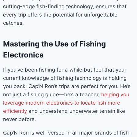
cutting-edge fish-finding technology, ensures that
every trip offers the potential for unforgettable
catches.
Mastering the Use of Fishing
Electronics
If you’ve been fishing for a while but feel that your
current knowledge of fishing technology is holding
you back, Cap’N Ron’s trips are perfect for you. He’s
not just a fishing guide—he’s a teacher,
helping you
leverage modern electronics to locate fish more
efficiently
and understand underwater terrain like
never before.
Cap’N Ron is well-versed in all major brands of fish-