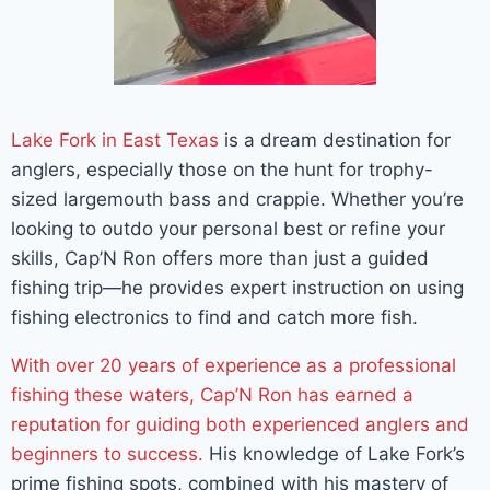
Lake Fork in East Texas
is a dream destination for
anglers, especially those on the hunt for trophy-
sized largemouth bass and crappie. Whether you’re
looking to outdo your personal best or refine your
skills, Cap’N Ron offers more than just a guided
fishing trip—he provides expert instruction on using
fishing electronics to find and catch more fish.
With over 20 years of experience as a professional
fishing these waters, Cap’N Ron has earned a
reputation for guiding both experienced anglers and
beginners to success.
His knowledge of Lake Fork’s
prime fishing spots, combined with his mastery of