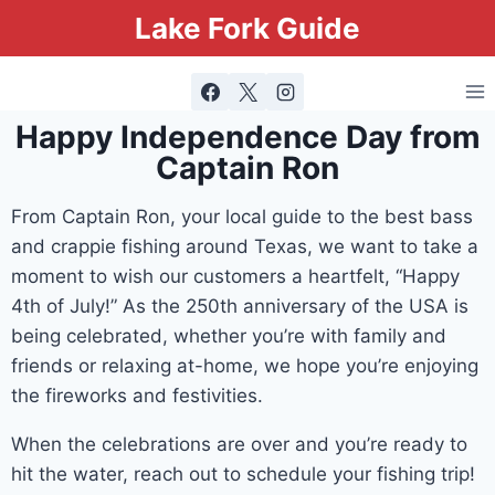
Lake Fork Guide
Happy Independence Day from
Captain Ron
From Captain Ron, your local guide to the best bass
and crappie fishing around Texas, we want to take a
moment to wish our customers a heartfelt, “Happy
4th of July!” As the 250th anniversary of the USA is
being celebrated, whether you’re with family and
friends or relaxing at-home, we hope you’re enjoying
the fireworks and festivities.
When the celebrations are over and you’re ready to
hit the water, reach out to schedule your fishing trip!