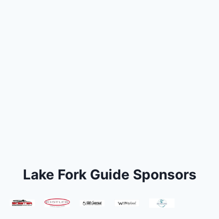
Lake Fork Guide Sponsors