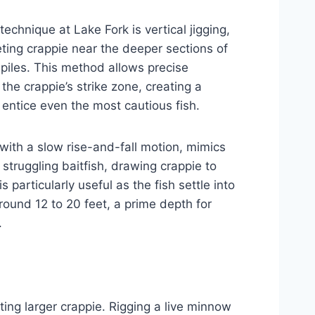
echnique at Lake Fork is vertical jigging,
eting crappie near the deeper sections of
piles. This method allows precise
 the crappie’s strike zone, creating a
 entice even the most cautious fish.
 with a slow rise-and-fall motion, mimics
struggling baitfish, drawing crappie to
s particularly useful as the fish settle into
ound 12 to 20 feet, a prime depth for
.
ting larger crappie. Rigging a live minnow