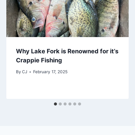
Why Lake Fork is Renowned for it’s
Crappie Fishing
By
CJ
February 17, 2025