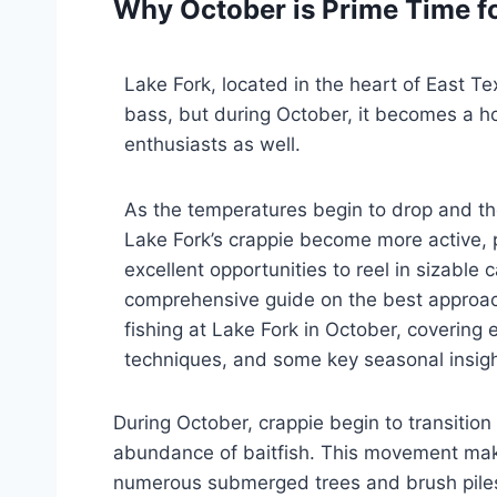
Why October is Prime Time fo
Lake Fork, located in the heart of East Te
bass, but during October, it becomes a ho
enthusiasts as well.
As the temperatures begin to drop and t
Lake Fork’s crappie become more active, 
excellent opportunities to reel in sizable 
comprehensive guide on the best approac
fishing at Lake Fork in October, covering e
techniques, and some key seasonal insigh
During October, crappie begin to transiti
abundance of baitfish. This movement makes
numerous submerged trees and brush piles. 