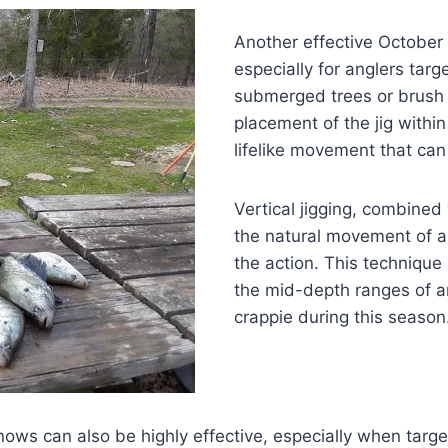
Another effective October t
especially for anglers targ
submerged trees or brush 
placement of the jig within
lifelike movement that can
Vertical jigging, combined
the natural movement of a 
the action. This technique i
the mid-depth ranges of ar
crappie during this season
nnows can also be highly effective, especially when targe