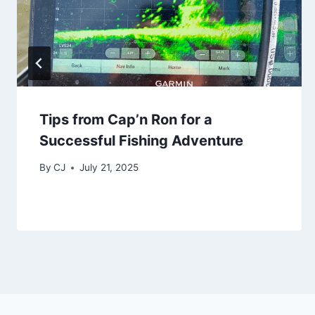
Tips from Cap’n Ron for a
Successful Fishing Adventure
By
CJ
July 21, 2025