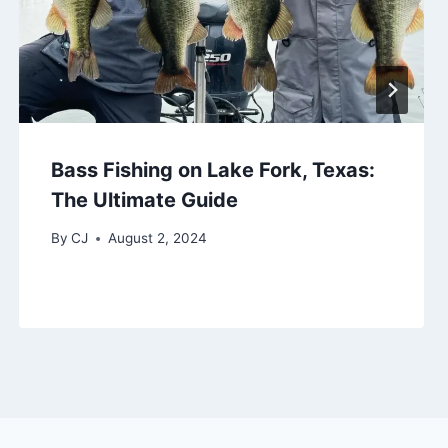
Bass Fishing on Lake Fork, Texas:
The Ultimate Guide
By
CJ
August 2, 2024