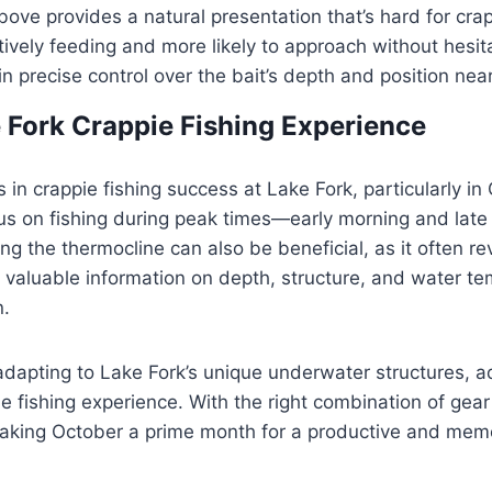
ove provides a natural presentation that’s hard for crapp
vely feeding and more likely to approach without hesita
in precise control over the bait’s depth and position ne
 Fork Crappie Fishing Experience
s in crappie fishing success at Lake Fork, particularly in
s on fishing during peak times—early morning and lat
g the thermocline can also be beneficial, as it often re
e valuable information on depth, structure, and water te
n.
adapting to Lake Fork’s unique underwater structures, ad
ie fishing experience. With the right combination of gea
 making October a prime month for a productive and memor