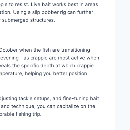
ie to resist. Live bait works best in areas
tion. Using a slip bobber rig can further
ar submerged structures.
 October when the fish are transitioning
e evening—as crappie are most active when
veals the specific depth at which crappie
mperature, helping you better position
justing tackle setups, and fine-tuning bait
r and technique, you can capitalize on the
able fishing trip.