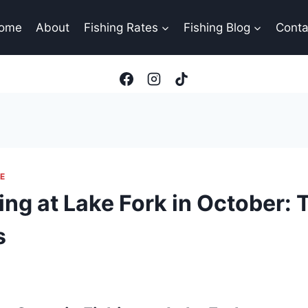
ome
About
Fishing Rates
Fishing Blog
Conta
E
ng at Lake Fork in October: 
s