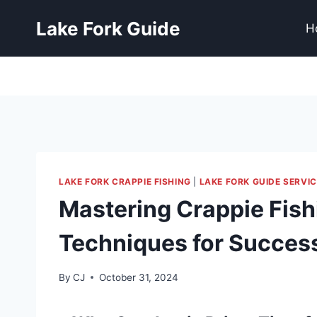
Lake Fork Guide
H
LAKE FORK CRAPPIE FISHING
|
LAKE FORK GUIDE SERVIC
Mastering Crappie Fishi
Techniques for Succes
By
CJ
October 31, 2024