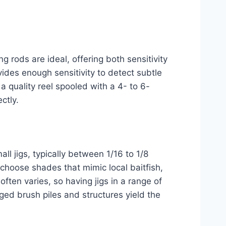
g rods are ideal, offering both sensitivity
ovides enough sensitivity to detect subtle
 quality reel spooled with a 4- to 6-
ctly.
ll jigs, typically between 1/16 to 1/8
 choose shades that mimic local baitfish,
often varies, so having jigs in a range of
ged brush piles and structures yield the