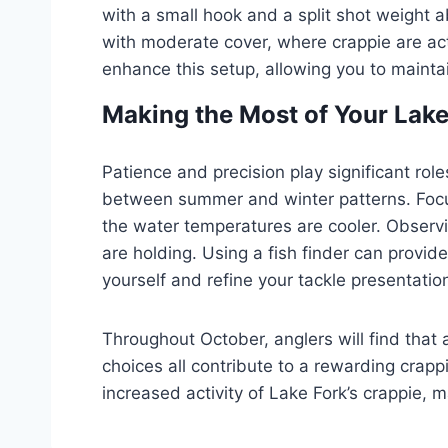
with a small hook and a split shot weight ab
with moderate cover, where crappie are acti
enhance this setup, allowing you to mainta
Making the Most of Your Lake
Patience and precision play significant role
between summer and winter patterns. Focu
the water temperatures are cooler. Observin
are holding. Using a fish finder can provid
yourself and refine your tackle presentatio
Throughout October, anglers will find that 
choices all contribute to a rewarding crapp
increased activity of Lake Fork’s crappie,