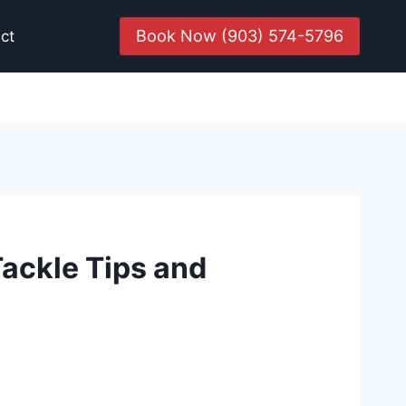
Book Now (903) 574-5796
ct
Tackle Tips and