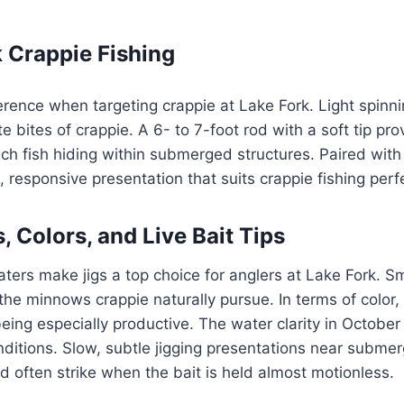
k Crappie Fishing
erence when targeting crappie at Lake Fork. Light spinnin
ate bites of crappie. A 6- to 7-foot rod with a soft tip pr
 fish hiding within submerged structures. Paired with a
t, responsive presentation that suits crappie fishing perfe
, Colors, and Live Bait Tips
ters make jigs a top choice for anglers at Lake Fork. Sma
he minnows crappie naturally pursue. In terms of color,
eing especially productive. The water clarity in October 
ditions. Slow, subtle jigging presentations near submer
d often strike when the bait is held almost motionless.