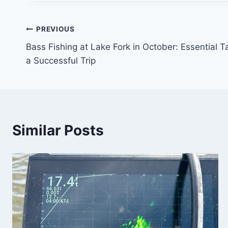
PREVIOUS
Bass Fishing at Lake Fork in October: Essential 
a Successful Trip
Similar Posts