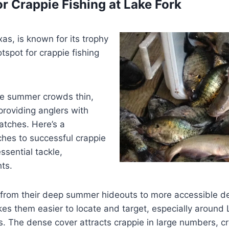
r Crappie Fishing at Lake Fork
xas, is known for its trophy
tspot for crappie fishing
he summer crowds thin,
providing anglers with
catches. Here’s a
hes to successful crappie
ssential tackle,
ts.
on from their deep summer hideouts to more accessible d
 them easier to locate and target, especially around La
The dense cover attracts crappie in large numbers, crea