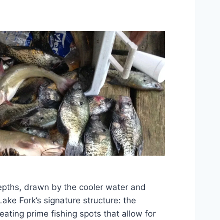
epths, drawn by the cooler water and
ke Fork’s signature structure: the
ting prime fishing spots that allow for