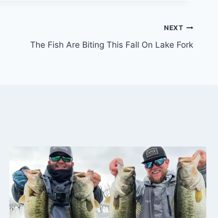
NEXT
The Fish Are Biting This Fall On Lake Fork