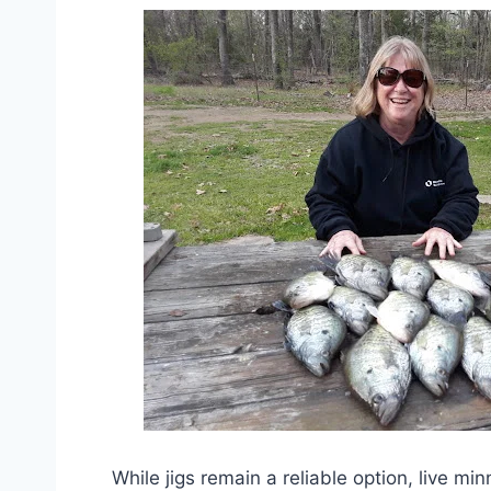
While jigs remain a reliable option, live mi