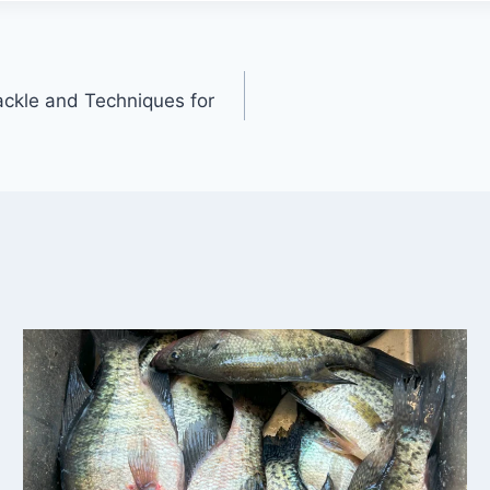
Tackle and Techniques for