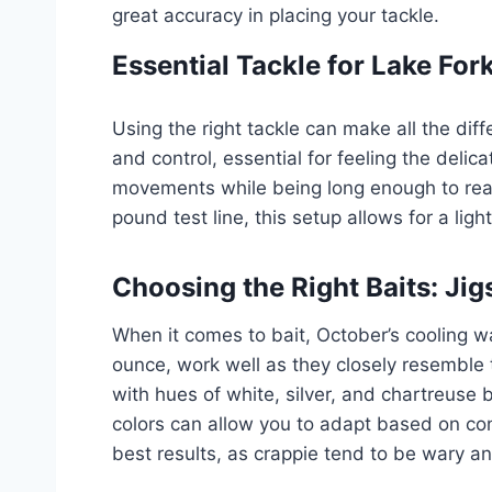
great accuracy in placing your tackle.
Essential Tackle for Lake For
Using the right tackle can make all the diff
and control, essential for feeling the delic
movements while being long enough to reach
pound test line, this setup allows for a ligh
Choosing the Right Baits: Jigs
When it comes to bait, October’s cooling wa
ounce, work well as they closely resemble t
with hues of white, silver, and chartreuse b
colors can allow you to adapt based on con
best results, as crappie tend to be wary an