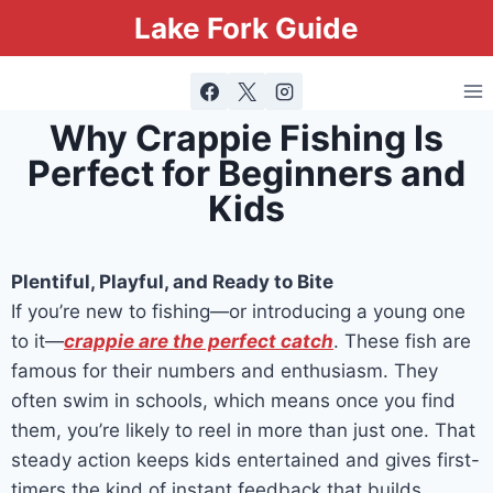
Lake Fork Guide
Why Crappie Fishing Is
Perfect for Beginners and
Kids
Plentiful, Playful, and Ready to Bite
If you’re new to fishing—or introducing a young one
to it—
crappie are the perfect catch
. These fish are
famous for their numbers and enthusiasm. They
often swim in schools, which means once you find
them, you’re likely to reel in more than just one. That
steady action keeps kids entertained and gives first-
timers the kind of instant feedback that builds