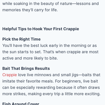
while soaking in the beauty of nature—lessons and
memories they’ll carry for life.
Helpful Tips to Hook Your First Crappie
Pick the Right Time
You’ll have the best luck early in the morning or as
the sun starts to set. That’s when crappie are most
active and more likely to bite.
Bait That Brings Results
Crappie
love live minnows and small jigs—baits that
imitate their favorite meals. For beginners, live bait
can be especially rewarding because it often draws
more strikes, making every trip a little more exciting.
Fish Around Cover