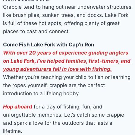
Crappie tend to hang out near underwater structures
like brush piles, sunken trees, and docks. Lake Fork
is full of these hot spots, offering plenty of great
places to cast and connect.
Come Fish Lake Fork with Cap’n Ron
With over 20 years of experience guiding anglers
on Lake Fork, I’ve helped families, first-timers, and
young adventurers fall in love with fishing.
Whether you’re teaching your child to fish or learning
the ropes yourself, crappie are the perfect
introduction to a lifelong hobby.
Hop aboard
for a day of fishing, fun, and
unforgettable memories. Let’s catch some crappie
and spark a love for the outdoors that lasts a
lifetime.