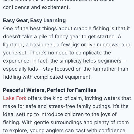
confidence and excitement.
Easy Gear, Easy Learning
One of the best things about crappie fishing is that it
doesn’t take a pile of fancy gear to get started. A
light rod, a basic reel, a few jigs or live minnows, and
you’re set. There’s no need to complicate the
experience. In fact, the simplicity helps beginners—
especially kids—stay focused on the fun rather than
fiddling with complicated equipment.
Peaceful Waters, Perfect for Families
Lake Fork
offers the kind of calm, inviting waters that
make for safe and stress-free family outings. It’s the
ideal setting to introduce children to the joys of
fishing. With gentle surroundings and plenty of room
to explore, young anglers can cast with confidence,