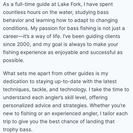
As a full-time guide at Lake Fork, I have spent
countless hours on the water, studying bass
behavior and learning how to adapt to changing
conditions. My passion for bass fishing is not just a
career—it’s a way of life. I’ve been guiding clients
since 2000, and my goal is always to make your
fishing experience as enjoyable and successful as
possible.
What sets me apart from other guides is my
dedication to staying up-to-date with the latest
techniques, tackle, and technology. I take the time to
understand each angler’s skill level, offering
personalized advice and strategies. Whether you’re
new to fishing or an experienced angler, I tailor each
trip to give you the best chance of landing that
trophy bass.