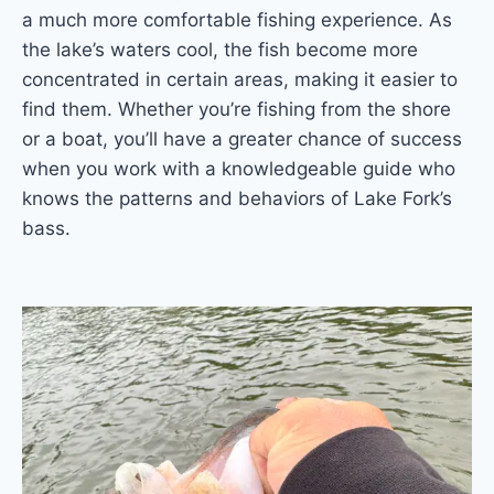
a much more comfortable fishing experience. As
the lake’s waters cool, the fish become more
concentrated in certain areas, making it easier to
find them. Whether you’re fishing from the shore
or a boat, you’ll have a greater chance of success
when you work with a knowledgeable guide who
knows the patterns and behaviors of Lake Fork’s
bass.