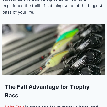
experience the thrill of catching some of the biggest
bass of your life.
The Fall Advantage for Trophy
Bass