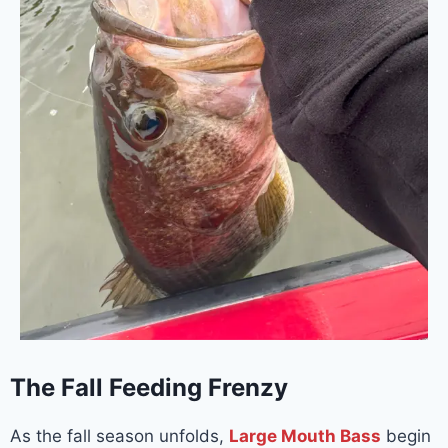
The Fall Feeding Frenzy
As the fall season unfolds,
Large Mouth Bass
begin