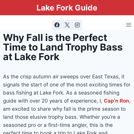
Lake Fork Guide
Why Fall is the Perfect
Time to Land Trophy Bass
at Lake Fork
As the crisp autumn air sweeps over East Texas, it
signals the start of one of the most exciting times for
bass fishing at Lake Fork. As a seasoned fishing
guide with over 20 years of experience, I,
Cap’n Ron
,
am excited to share why fall is the prime season to
land those elusive trophy bass. Whether you’re a
seasoned pro or a first-time angler, this is the
perfect time to book a trip to Lake Fork and