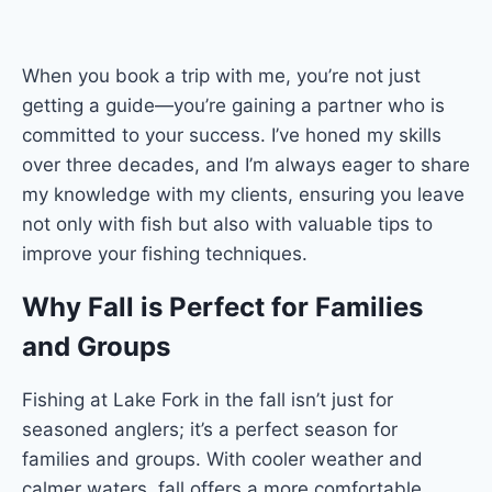
When you book a trip with me, you’re not just
getting a guide—you’re gaining a partner who is
committed to your success. I’ve honed my skills
over three decades, and I’m always eager to share
my knowledge with my clients, ensuring you leave
not only with fish but also with valuable tips to
improve your fishing techniques.
Why Fall is Perfect for Families
and Groups
Fishing at Lake Fork in the fall isn’t just for
seasoned anglers; it’s a perfect season for
families and groups. With cooler weather and
calmer waters, fall offers a more comfortable