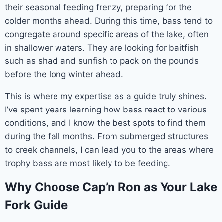
their seasonal feeding frenzy, preparing for the
colder months ahead. During this time, bass tend to
congregate around specific areas of the lake, often
in shallower waters. They are looking for baitfish
such as shad and sunfish to pack on the pounds
before the long winter ahead.
This is where my expertise as a guide truly shines.
I’ve spent years learning how bass react to various
conditions, and I know the best spots to find them
during the fall months. From submerged structures
to creek channels, I can lead you to the areas where
trophy bass are most likely to be feeding.
Why Choose Cap’n Ron as Your Lake
Fork Guide