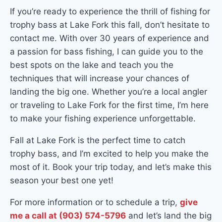
If you’re ready to experience the thrill of fishing for
trophy bass at Lake Fork this fall, don’t hesitate to
contact me. With over 30 years of experience and
a passion for bass fishing, I can guide you to the
best spots on the lake and teach you the
techniques that will increase your chances of
landing the big one. Whether you’re a local angler
or traveling to Lake Fork for the first time, I’m here
to make your fishing experience unforgettable.
Fall at Lake Fork is the perfect time to catch
trophy bass, and I’m excited to help you make the
most of it. Book your trip today, and let’s make this
season your best one yet!
For more information or to schedule a trip,
give
me a call at (903) 574-5796
and let’s land the big