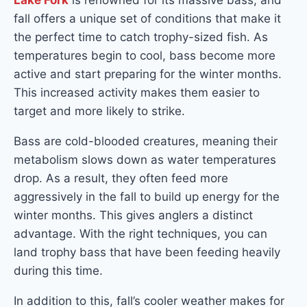
Lake Fork
is renowned for its massive bass, and
fall offers a unique set of conditions that make it
the perfect time to catch trophy-sized fish. As
temperatures begin to cool, bass become more
active and start preparing for the winter months.
This increased activity makes them easier to
target and more likely to strike.
Bass are cold-blooded creatures, meaning their
metabolism slows down as water temperatures
drop. As a result, they often feed more
aggressively in the fall to build up energy for the
winter months. This gives anglers a distinct
advantage. With the right techniques, you can
land trophy bass that have been feeding heavily
during this time.
In addition to this, fall’s cooler weather makes for