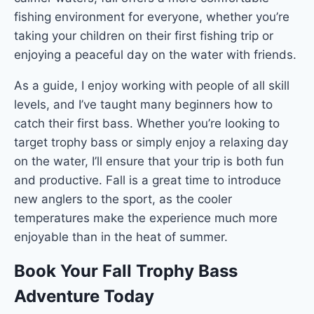
fishing environment for everyone, whether you’re
taking your children on their first fishing trip or
enjoying a peaceful day on the water with friends.
As a guide, I enjoy working with people of all skill
levels, and I’ve taught many beginners how to
catch their first bass. Whether you’re looking to
target trophy bass or simply enjoy a relaxing day
on the water, I’ll ensure that your trip is both fun
and productive. Fall is a great time to introduce
new anglers to the sport, as the cooler
temperatures make the experience much more
enjoyable than in the heat of summer.
Book Your Fall Trophy Bass
Adventure Today