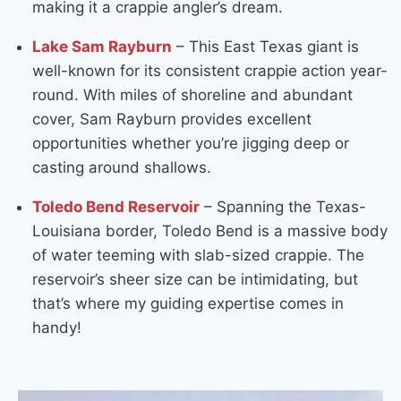
making it a crappie angler’s dream.
Lake Sam Rayburn
– This East Texas giant is
well-known for its consistent crappie action year-
round. With miles of shoreline and abundant
cover, Sam Rayburn provides excellent
opportunities whether you’re jigging deep or
casting around shallows.
Toledo Bend Reservoir
– Spanning the Texas-
Louisiana border, Toledo Bend is a massive body
of water teeming with slab-sized crappie. The
reservoir’s sheer size can be intimidating, but
that’s where my guiding expertise comes in
handy!