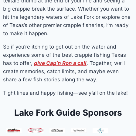
telltale thump at the end of your line and seeing a
big crappie break the surface. Whether you want to
hit the legendary waters of Lake Fork or explore one
of Texas’s other premier crappie fisheries, I’m ready
to make it happen.
So if you’re itching to get out on the water and
experience some of the best crappie fishing Texas
has to offer,
give Cap’n Ron a call
. Together, we’ll
create memories, catch limits, and maybe even
share a few fish stories along the way.
Tight lines and happy fishing—see y’all on the lake!
Lake Fork Guide Sponsors