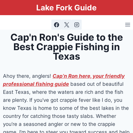
Lake Fork Guide
Cap'n Ron's Guide to the
Best Crappie Fishing in
Texas
Ahoy there, anglers!
Cap’n Ron here, your friendly
professional fishing guide
based out of beautiful
East Texas, where the waters are rich and the fish
are plenty. If you’ve got crappie fever like I do, you
know Texas is home to some of the best lakes in the
country for catching those tasty slabs. Whether
you’re a seasoned angler or new to the crappie
game, I’m here to steer you toward success and help