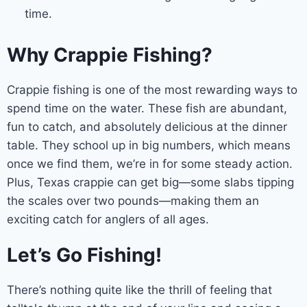
time.
Why Crappie Fishing?
Crappie fishing is one of the most rewarding ways to
spend time on the water. These fish are abundant,
fun to catch, and absolutely delicious at the dinner
table. They school up in big numbers, which means
once we find them, we’re in for some steady action.
Plus, Texas crappie can get big—some slabs tipping
the scales over two pounds—making them an
exciting catch for anglers of all ages.
Let’s Go Fishing!
There’s nothing quite like the thrill of feeling that