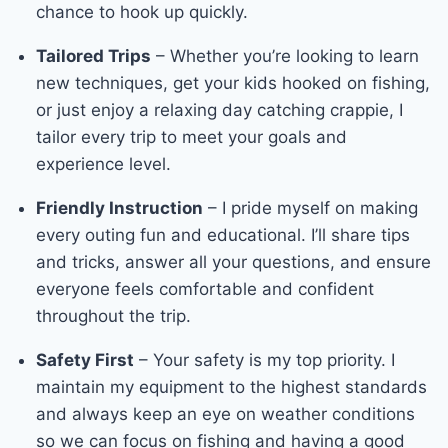
chance to hook up quickly.
Tailored Trips
– Whether you’re looking to learn
new techniques, get your kids hooked on fishing,
or just enjoy a relaxing day catching crappie, I
tailor every trip to meet your goals and
experience level.
Friendly Instruction
– I pride myself on making
every outing fun and educational. I’ll share tips
and tricks, answer all your questions, and ensure
everyone feels comfortable and confident
throughout the trip.
Safety First
– Your safety is my top priority. I
maintain my equipment to the highest standards
and always keep an eye on weather conditions
so we can focus on fishing and having a good