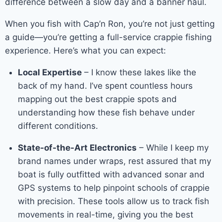
difference between a slow day and a banner haul.
When you fish with Cap’n Ron, you’re not just getting
a guide—you’re getting a full-service crappie fishing
experience. Here’s what you can expect:
Local Expertise
– I know these lakes like the
back of my hand. I’ve spent countless hours
mapping out the best crappie spots and
understanding how these fish behave under
different conditions.
State-of-the-Art Electronics
– While I keep my
brand names under wraps, rest assured that my
boat is fully outfitted with advanced sonar and
GPS systems to help pinpoint schools of crappie
with precision. These tools allow us to track fish
movements in real-time, giving you the best