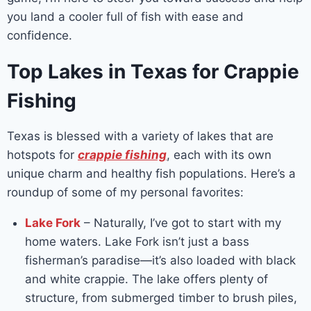
you land a cooler full of fish with ease and
confidence.
Top Lakes in Texas for Crappie
Fishing
Texas is blessed with a variety of lakes that are
hotspots for
crappie fishing
, each with its own
unique charm and healthy fish populations. Here’s a
roundup of some of my personal favorites:
Lake Fork
– Naturally, I’ve got to start with my
home waters. Lake Fork isn’t just a bass
fisherman’s paradise—it’s also loaded with black
and white crappie. The lake offers plenty of
structure, from submerged timber to brush piles,