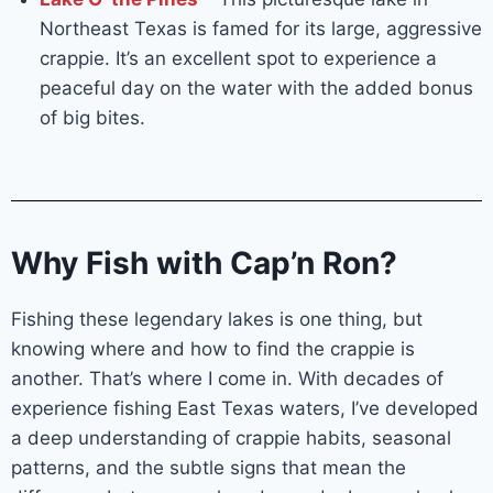
Northeast Texas is famed for its large, aggressive
crappie. It’s an excellent spot to experience a
peaceful day on the water with the added bonus
of big bites.
Why Fish with Cap’n Ron?
Fishing these legendary lakes is one thing, but
knowing where and how to find the crappie is
another. That’s where I come in. With decades of
experience fishing East Texas waters, I’ve developed
a deep understanding of crappie habits, seasonal
patterns, and the subtle signs that mean the