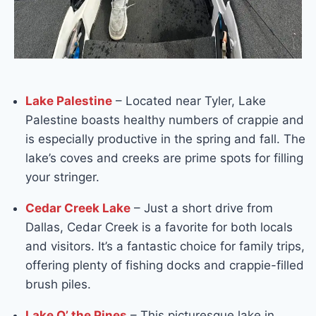
Lake Palestine
– Located near Tyler, Lake
Palestine boasts healthy numbers of crappie and
is especially productive in the spring and fall. The
lake’s coves and creeks are prime spots for filling
your stringer.
Cedar Creek Lake
– Just a short drive from
Dallas, Cedar Creek is a favorite for both locals
and visitors. It’s a fantastic choice for family trips,
offering plenty of fishing docks and crappie-filled
brush piles.
Lake O’ the Pines
– This picturesque lake in