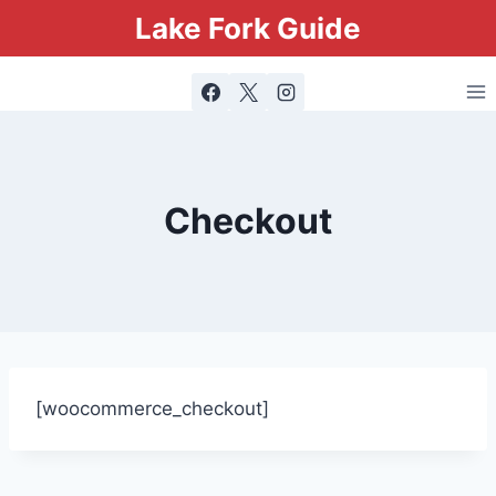
Lake Fork Guide
Checkout
[woocommerce_checkout]