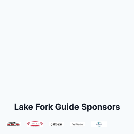
Lake Fork Guide Sponsors