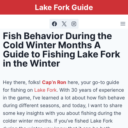
Lake Fork Guide
Fish Behavior During the
Cold Winter Months A
Guide to Fishing Lake Fork
in the Winter
Hey there, folks!
Cap’n Ron
here, your go-to guide
for fishing on
Lake Fork
. With 30 years of experience
in the game, I’ve learned a lot about how fish behave
during different seasons, and today, I want to share
some key insights with you about fishing during the
colder winter months. If you’ve fished Lake Fork