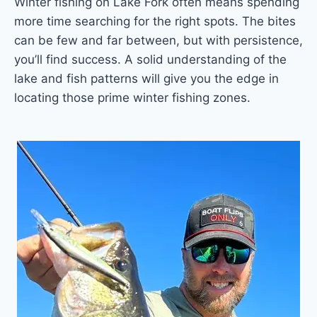
Winter fishing on Lake Fork often means spending
more time searching for the right spots. The bites
can be few and far between, but with persistence,
you’ll find success. A solid understanding of the
lake and fish patterns will give you the edge in
locating those prime winter fishing zones.