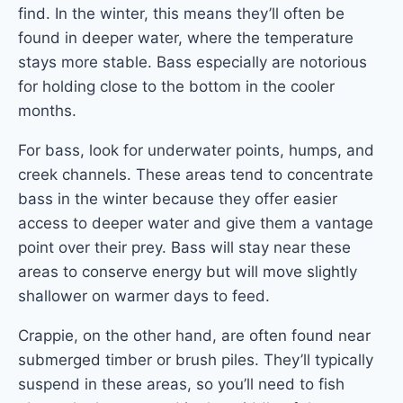
find. In the winter, this means they’ll often be
found in deeper water, where the temperature
stays more stable. Bass especially are notorious
for holding close to the bottom in the cooler
months.
For bass, look for underwater points, humps, and
creek channels. These areas tend to concentrate
bass in the winter because they offer easier
access to deeper water and give them a vantage
point over their prey. Bass will stay near these
areas to conserve energy but will move slightly
shallower on warmer days to feed.
Crappie, on the other hand, are often found near
submerged timber or brush piles. They’ll typically
suspend in these areas, so you’ll need to fish