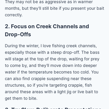
They may not be as aggressive as in warmer
months, but they’ll still bite if you present your bait
correctly.
2.
Focus on Creek Channels and
Drop-Offs
During the winter, I love fishing creek channels,
especially those with a steep drop-off. The bass
will stage at the top of the drop, waiting for prey
to come by, and they’ll move down into deeper
water if the temperature becomes too cold. You
can also find crappie suspending near these
structures, so if you’re targeting crappie, fish
around these areas with a light jig or live bait to
get them to bite.