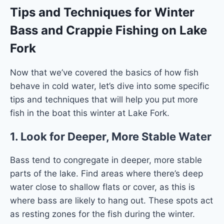
Tips and Techniques for Winter
Bass and Crappie Fishing on Lake
Fork
Now that we’ve covered the basics of how fish
behave in cold water, let’s dive into some specific
tips and techniques that will help you put more
fish in the boat this winter at Lake Fork.
1.
Look for Deeper, More Stable Water
Bass tend to congregate in deeper, more stable
parts of the lake. Find areas where there’s deep
water close to shallow flats or cover, as this is
where bass are likely to hang out. These spots act
as resting zones for the fish during the winter.