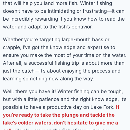
that will help you land more fish. Winter fishing
doesn’t have to be intimidating or frustrating—it can
be incredibly rewarding if you know how to read the
water and adapt to the fish’s behavior.
Whether you’re targeting large-mouth bass or
crappie, I’ve got the knowledge and expertise to
ensure you make the most of your time on the water.
After all, a successful fishing trip is about more than
just the catch—it’s about enjoying the process and
learning something new along the way.
Well, there you have it! Winter fishing can be tough,
but with a little patience and the right knowledge, it’s
possible to have a productive day on Lake Fork.
If
you’re ready to take the plunge and tackle the
lake’s colder waters, don’t hesitate to give me a