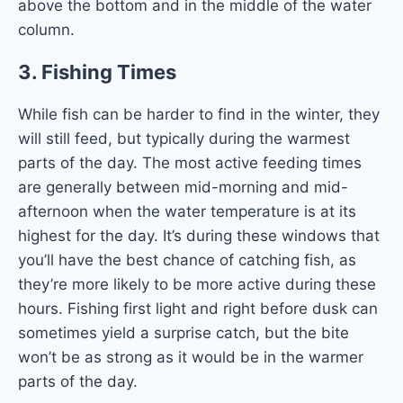
above the bottom and in the middle of the water
column.
3.
Fishing Times
While fish can be harder to find in the winter, they
will still feed, but typically during the warmest
parts of the day. The most active feeding times
are generally between mid-morning and mid-
afternoon when the water temperature is at its
highest for the day. It’s during these windows that
you’ll have the best chance of catching fish, as
they’re more likely to be more active during these
hours. Fishing first light and right before dusk can
sometimes yield a surprise catch, but the bite
won’t be as strong as it would be in the warmer
parts of the day.