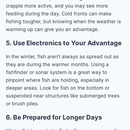
crappie more active, and you may see more
feeding during the day. Cold fronts can make
fishing tougher, but knowing when the weather is
warming up can give you an advantage.
5.
Use Electronics to Your Advantage
In the winter, fish aren’t always as spread out as
they are during the warmer months. Using a
fishfinder or sonar system is a great way to
pinpoint where fish are holding, especially in
deeper areas. Look for fish on the bottom or
suspended near structures like submerged trees
or brush piles.
6.
Be Prepared for Longer Days