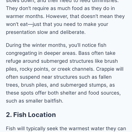
slows down, and their need to feed diminishes.
They don’t require as much food as they do in
warmer months. However, that doesn’t mean they
won’t eat—just that you need to make your
presentation slow and deliberate.
During the winter months, you’ll notice fish
congregating in deeper areas. Bass often take
refuge around submerged structures like brush
piles, rocky points, or creek channels. Crappie will
often suspend near structures such as fallen
trees, brush piles, and submerged stumps, as
these spots offer both shelter and food sources,
such as smaller baitfish.
2.
Fish Location
Fish will typically seek the warmest water they can