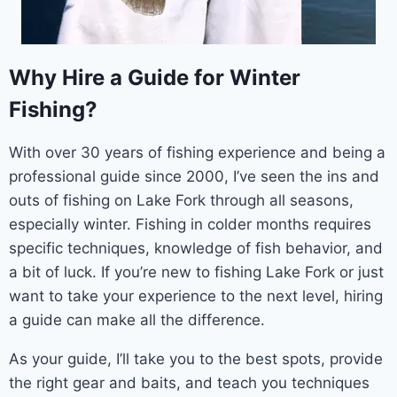
Why Hire a Guide for Winter
Fishing?
With over 30 years of fishing experience and being a
professional guide since 2000, I’ve seen the ins and
outs of fishing on Lake Fork through all seasons,
especially winter. Fishing in colder months requires
specific techniques, knowledge of fish behavior, and
a bit of luck. If you’re new to fishing Lake Fork or just
want to take your experience to the next level, hiring
a guide can make all the difference.
As your guide, I’ll take you to the best spots, provide
the right gear and baits, and teach you techniques