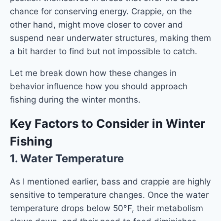
chance for conserving energy. Crappie, on the
other hand, might move closer to cover and
suspend near underwater structures, making them
a bit harder to find but not impossible to catch.
Let me break down how these changes in
behavior influence how you should approach
fishing during the winter months.
Key Factors to Consider in Winter
Fishing
1.
Water Temperature
As I mentioned earlier, bass and crappie are highly
sensitive to temperature changes. Once the water
temperature drops below 50°F, their metabolism