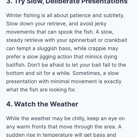
3.
Try Slow, Deliberate Presentations
Winter fishing is all about patience and subtlety.
Slow down your retrieve, and avoid jerky
movements that can spook the fish. A slow,
steady retrieve with your spinnerbait or crankbait
can tempt a sluggish bass, while crappie may
prefer a slow jigging action that mimics dying
baitfish. Don’t be afraid to let your bait fall to the
bottom and sit for a while. Sometimes, a slow
presentation with minimal movement is exactly
what the fish are looking for.
4.
Watch the Weather
While the weather may be chilly, keep an eye on
any warm fronts that move through the area. A
sudden rise in temperature will get bass and