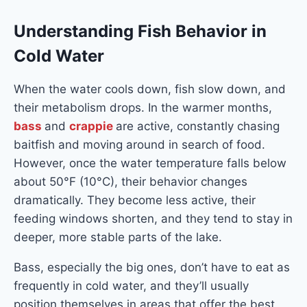
Understanding Fish Behavior in
Cold Water
When the water cools down, fish slow down, and
their metabolism drops. In the warmer months,
bass
and
crappie
are active, constantly chasing
baitfish and moving around in search of food.
However, once the water temperature falls below
about 50°F (10°C), their behavior changes
dramatically. They become less active, their
feeding windows shorten, and they tend to stay in
deeper, more stable parts of the lake.
Bass, especially the big ones, don’t have to eat as
frequently in cold water, and they’ll usually
position themselves in areas that offer the best