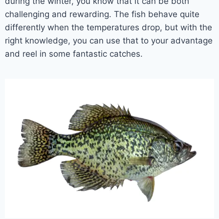
during the winter, you know that it can be both
challenging and rewarding. The fish behave quite
differently when the temperatures drop, but with the
right knowledge, you can use that to your advantage
and reel in some fantastic catches.